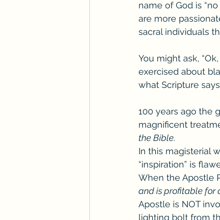
name of God is “no 
are more passionat
sacral individuals t
You might ask, “Ok
exercised about bla
what Scripture say
100 years ago the g
magnificent treatme
the Bible. 
In this magisterial 
“inspiration” is fla
When the Apostle Pa
and is profitable for 
Apostle is NOT invo
lighting bolt from 