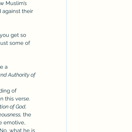
ow Muslim’s 
against their 
you get so 
just some of 
e a 
and Authority of 
ding of 
n this verse. 
tion of God, 
teousness,
 the 
e emotive, 
No, what he is 