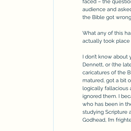
faced – the questio
audience and asked 
the Bible got wrong
What any of this has
actually took place
I don’t know about 
Dennett, or (the la
caricatures of the B
matured, got a bit 
logically fallaciou
ignored them. I bec
who has been in the
studying Scripture a
Godhead, I’m fright