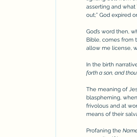
asserting and what 
out;” God expired or
God’s word then, wh
Bible, comes from the
allow me license, w
In the birth narrati
forth a son, and thou
The meaning of Jesu
blaspheming, when t
frivolous and at wo
means of their salva
Profaning the 
Nam