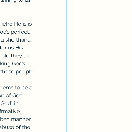
 who He is is 
d’s perfect, 
 a shorthand 
for us His 
ible they are 
king God’s 
 these people. 
 seems to be a 
on of God 
“God” in 
firmative, 
ibed manner. 
abuse of the 