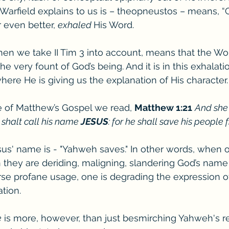
Warfield explains to us is – theopneustos – means, 
 even better, 
exhaled 
His Word. 
en we take II Tim 3 into account, means that the Wor
 very fount of God’s being. And it is in this exhalation,
here He is giving us the explanation of His character.
ve of Matthew’s Gospel we read, 
Matthew 1:21
And she 
 shalt call his name 
JESUS
: for he shall save his people 
s' name is - "Yahweh saves." In other words, when o
hey are deriding, maligning, slandering God’s name i
rse profane usage, one is degrading the expression of
tion. 
e
 is more, however, than just besmirching Yahweh's re