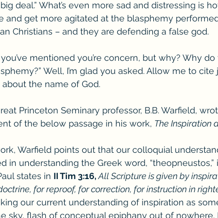
big deal.” What’s even more sad and distressing is h
e and get more agitated at the blasphemy performed 
han Christians – and they are defending a false god.
, you’ve mentioned you’re concern, but why? Why do 
sphemy?” Well, I’m glad you asked. Allow me to cite 
s about the name of God.
reat Princeton Seminary professor, B.B. Warfield, wrot
nt of the below passage in his work, 
The Inspiration 
work, Warfield points out that our colloquial understan
wed in understanding the Greek word, “theopneustos,” i
ul states in 
II Tim 3:16, 
All Scripture is given by inspira
doctrine, for reproof, for correction, for instruction in righ
king our current understanding of inspiration as som
the sky, flash of conceptual epiphany out of nowhere. 