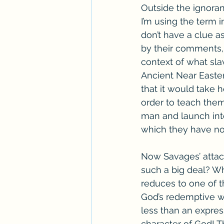
Outside the ignoran
I’m using the term i
don’t have a clue as
by their comments, 
context of what slav
Ancient Near Easter
that it would take 
order to teach them
man and launch into 
which they have n
Now Savages’ attack 
such a big deal? Wh
reduces to one of th
God’s redemptive wo
less than an expres
character of God! T