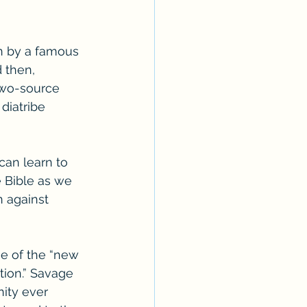
en by a famous 
 then, 
 two-source 
diatribe 
can learn to 
e Bible as we 
n against 
e of the “new 
tion.” Savage 
ity ever 