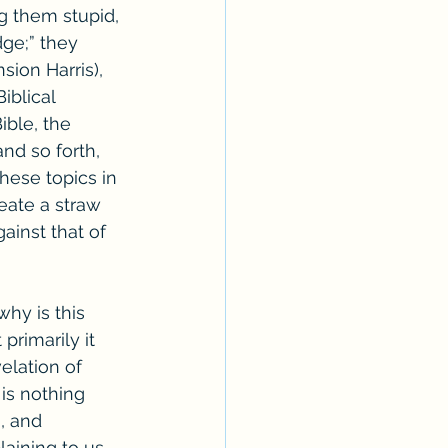
g them stupid, 
dge;” they 
sion Harris), 
iblical 
ible, the 
nd so forth, 
hese topics in 
eate a straw 
ainst that of 
hy is this 
primarily it 
elation of 
is nothing 
, and 
aining to us 