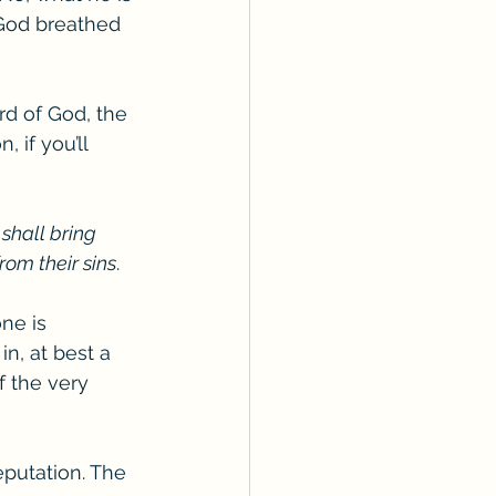
“God breathed 
d of God, the 
 if you’ll 
 
shall bring 
from their sins
.  
ne is 
n, at best a 
 the very 
putation. The 