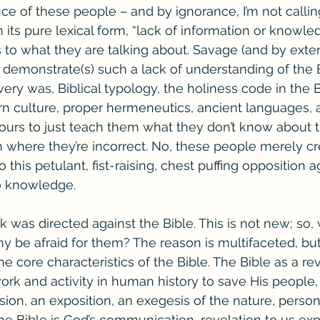
ce of these people – and by ignorance, I’m not callin
n its pure lexical form, “lack of information or knowle
 to what they are talking about. Savage (and by exten
demonstrate(s) such a lack of understanding of the B
ery was, Biblical typology, the holiness code in the B
n culture, proper hermeneutics, ancient languages, a
hours to just teach them what they don’t know about t
 where they’re incorrect. No, these people merely cr
this petulant, fist-raising, chest puffing opposition ag
o knowledge. 
was directed against the Bible. This is not new; so, w
y be afraid for them? The reason is multifaceted, but 
e core characteristics of the Bible. The Bible as a rev
rk and activity in human history to save His people, 
sion, an exposition, an exegesis of the nature, person
he Bible is God’s communication, revelation to us expl