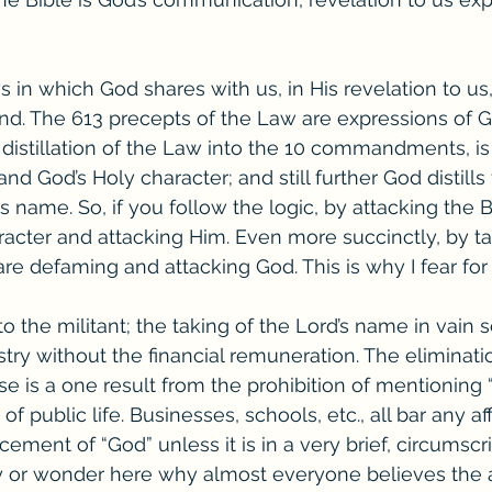
 in which God shares with us, in His revelation to us,
and. The 613 precepts of the Law are expressions of Go
 distillation of the Law into the 10 commandments, is
nd God’s Holy character; and still further God distills 
s name. So, if you follow the logic, by attacking the B
racter and attacking Him. Even more succinctly, by ta
are defaming and attacking God. This is why I fear for
d to the militant; the taking of the Lord’s name in vain
stry without the financial remuneration. The eliminati
se is a one result from the prohibition of mentioning 
 of public life. Businesses, schools, etc., all bar any af
ment of “God” unless it is in a very brief, circumscr
y or wonder here why almost everyone believes the 