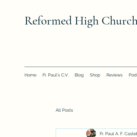
Reformed High Churc
Home
Fr. Paul's C.V.
Blog
Shop
Reviews
Pod
All Posts
Fr. Paul A. F. Caste