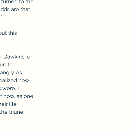
 turned to the 
dds are that 
” 
ut this 
r Dawkins, or 
urate 
angry. As I 
realized how 
 were, I 
ut now, as one 
ir life 
the triune 