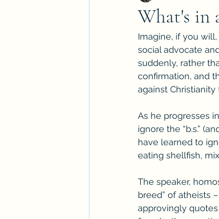
What's in
Imagine, if you wil
social advocate and
suddenly, rather th
confirmation, and t
against Christianity
As he progresses in 
ignore the “b.s.” (a
have learned to igno
eating shellfish, mix
The speaker, homos
breed” of atheists –
approvingly quotes 