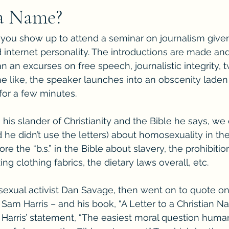
 a Name?
l, you show up to attend a seminar on journalism giv
 internet personality. The introductions are made and
an an excurses on free speech, journalistic integrity,
he like, the speaker launches into an obscenity laden 
 for a few minutes. 
his slander of Christianity and the Bible he says, we 
nd he didn’t use the letters) about homosexuality in th
re the “b.s.” in the Bible about slavery, the prohibitio
ing clothing fabrics, the dietary laws overall, etc. 
exual activist Dan Savage, then went on to quote on
 Sam Harris – and his book, “A Letter to a Christian Na
Harris’ statement, “The easiest moral question human