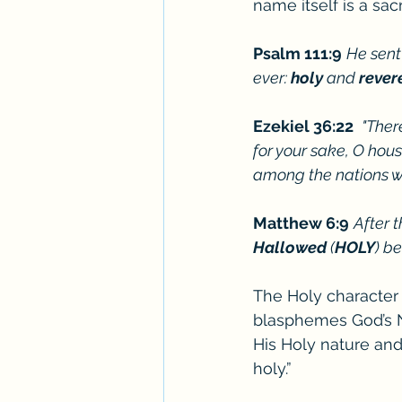
name itself is a sac
Psalm 111:9
He sent
ever: 
holy
 and 
rever
Ezekiel 36:22 
"Ther
for your sake, O house
among the nations w
Matthew 6:9
After 
Hallowed
 (
HOLY
) b
The Holy character
blasphemes God’s N
His Holy nature and 
holy.” 