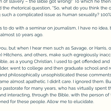
n of slavery – the Bible got wrong!” To which he then
the rhetorical question, “So, what do you think the o
 such a complicated issue as human sexuality? 100%.
 to do with a seminar on journalism, I have no idea, b
 almost 10 years ago.
you, but when I hear men such as Savage, or Harris, o
te) Hitchens, and others, make such egregiously inacc
ible, as a young Christian, I used to get offended and 
older, went to college and then graduate school and 
s and philosophically unsophisticated these comments
ame almost apathetic. I didn’t care. I ignored them. B
 pastorate for many years, who has virtually spent the
nd interacting, through the Bible, with the person of 
ened for these people. Allow me to elucidate.