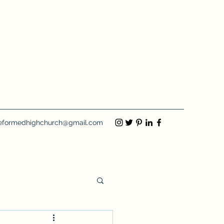
eformedhighchurch@gmail.com