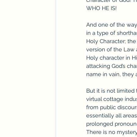
WHO HE IS! 
And one of the ways
in a type of shorth
Holy Character; the
version of the Law a
Holy character in Hi
attacking God’s cha
name in vain, they 
But it is not limite
virtual cottage indu
from public discour
essentially all areas
prolonged pronounce
There is no myster