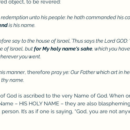
red object, to be revered:
 redemption unto his people: he hath commanded his co
end
 is his name.
efore say to the house of Israel,`Thus says the Lord GOD: "
 of Israel, but 
for My holy name's sake
, which you hav
herever you went. 
this manner
, therefore
 pray ye: Our Father which art in h
e thy name.
 of God is ascribed to the very Name of God. When o
ame – HIS HOLY NAME – they are also blaspheming 
person. It’s as if one is saying, “God, you are not an