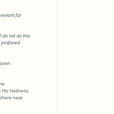
venant for 
I do not do this 
e profaned 
eaven, 
ne 
His Holiness, 
ywhere near 