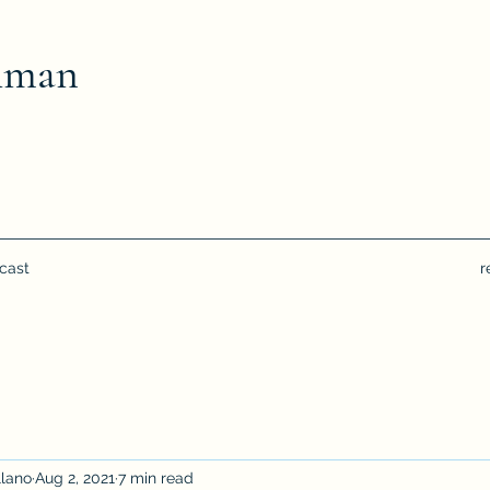
hman
cast
r
llano
Aug 2, 2021
7 min read