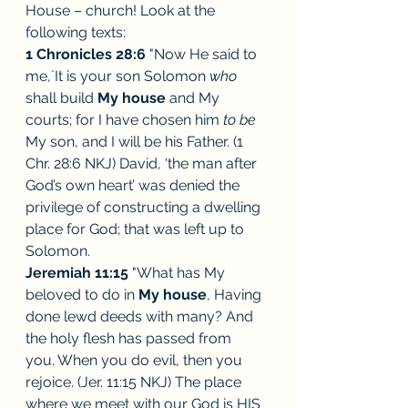
House – church! Look at the 
following texts:
1 Chronicles 28:6
 "Now He said to 
me,`It is your son Solomon 
who 
shall build 
My house
 and My 
courts; for I have chosen him 
to be 
My son, and I will be his Father. (1 
Chr. 28:6 NKJ) David, ‘the man after 
God’s own heart’ was denied the 
privilege of constructing a dwelling 
place for God; that was left up to 
Solomon. 
Jeremiah 11:15
 "What has My 
beloved to do in 
My house
, Having 
done lewd deeds with many? And 
the holy flesh has passed from 
you. When you do evil, then you 
rejoice. (Jer. 11:15 NKJ) The place 
where we meet with our God is HIS 