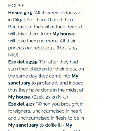
HOUSE.
Hosea 9:15
 "All their wickedness 
is 
in Gilgal, For there I hated them. 
Because of the evil of their deeds I 
will drive them from 
My house
; I 
will love them no more. All their 
princes 
are 
rebellious. (Hos. 9:15 
NKJ) 
Ezekiel 23:39
 "For after they had 
slain their children for their idols, on 
the same day they came into 
My 
sanctuary
 to profane it; and indeed 
thus they have done in the midst of 
My house
. (Ezek. 23:39 NKJ) 
Ezekiel 44:7
 "When you brought in 
foreigners, uncircumcised in heart 
and uncircumcised in flesh, to be in 
My sanctuary
 to defile it-- 
My 