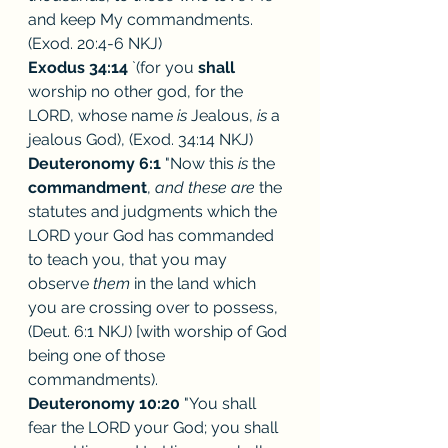
and keep My commandments. 
(Exod. 20:4-6 NKJ)
Exodus 34:14
 `(for you 
shall
worship no other god, for the 
LORD, whose name 
is 
Jealous, 
is 
a 
jealous God), (Exod. 34:14 NKJ)
Deuteronomy 6:1
 "Now this 
is 
the 
commandment
, 
and these are 
the 
statutes and judgments which the 
LORD your God has commanded 
to teach you, that you may 
observe 
them 
in the land which 
you are crossing over to possess, 
(Deut. 6:1 NKJ) [with worship of God 
being one of those 
commandments). 
Deuteronomy 10:20
 "You shall 
fear the LORD your God; you shall 