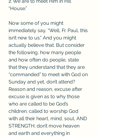
2. We are to meet Him in His 
“House.”
Now some of you might 
immediately say, “Well, Fr. Paul, this 
isn’t new to us.” And you might 
actually believe that. But consider 
the following, how many people 
and how often do people, state 
that they understand that they are 
“commanded” to meet with God on 
Sunday and yet, don’t attend? 
Reason and reason, excuse after 
excuse is given as to why those 
who are called to be God’s 
children; called to worship God 
with all their heart, mind, soul, AND 
STRENGTH; don’t move heaven 
and earth and everything in 