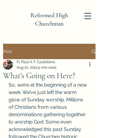
Reformed High
Churchman
Post
Fr. Paul A. F. Castellano
Aug 10, 2021
5 min read
What's Going on Here?
So, we’re at the beginning of a new 
week. We’ve just left the warm 
glow of Sunday worship. Millions 
of Christians from various 
denominations gathering together 
to worship God. Some even 
acknowledged this past Sunday 
followed the Churches historic 