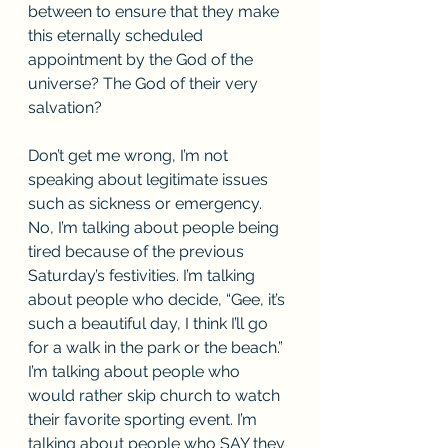
between to ensure that they make 
this eternally scheduled 
appointment by the God of the 
universe? The God of their very 
salvation? 
Don’t get me wrong, I’m not 
speaking about legitimate issues 
such as sickness or emergency. 
No, I’m talking about people being 
tired because of the previous 
Saturday’s festivities. I’m talking 
about people who decide, “Gee, it’s 
such a beautiful day, I think I’ll go 
for a walk in the park or the beach.” 
I’m talking about people who 
would rather skip church to watch 
their favorite sporting event. I’m 
talking about people who SAY they 