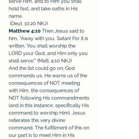
serve Him, and to Him you shall 
hold fast, and take oaths in His 
name.
 (Deut. 10:20 NKJ)
Matthew 4:10
 Then Jesus said to 
him, "Away with you, Satan! For it is 
written,`You shall worship the 
LORD your God, and Him only you 
shall serve.'" (Matt. 4:10 NKJ)
And the list could go on. God 
commands us, He warns us of the 
consequences of NOT meeting 
with Him, the consequences of 
NOT following His commandments 
(and in this instance, specifically His 
command to worship Him). Jesus 
reiterates this very divine 
command. The fulfillment of this on 
our part is to meet Him in His 