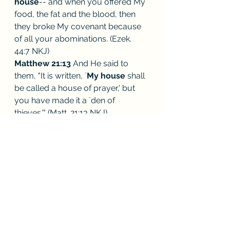
house
-- and when you offered My 
food, the fat and the blood, then 
they broke My covenant because 
of all your abominations. (Ezek. 
44:7 NKJ) 
Matthew 21:13
 And He said to 
them, "It is written, `
My house
 shall 
be called a house of prayer,' but 
you have made it a `den of 
thieves.'" (Matt. 21:13 NKJ) 
Matthew 12:4
 "how he entered the 
house of God
 and ate the 
showbread which was not lawful 
for him to eat, nor for those who 
were with him, but only for the 
priests? (Matt. 12:4 NKJ) 
1 Timothy 3:15
 but if I am delayed, 
I write 
so that you may know how 
you ought to conduct yourself in 