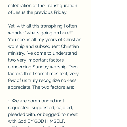
celebration of the Transfiguration 
of Jesus the previous Friday. 
Yet, with all this transpiring I often 
wonder “what’s going on here?” 
You see, in all my years of Christian 
worship and subsequent Christian 
ministry, I’ve come to understand 
two very important factors 
concerning Sunday worship. Two 
factors that I sometimes feel, very 
few of us truly recognize no-less 
appreciate. The two factors are: 
1. We are commanded (not 
requested, suggested, cajoled, 
pleaded with, or begged) to meet 
with God BY GOD HIMSELF. 