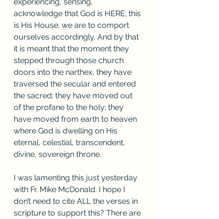
experiencing, sensing, 
acknowledge that God is HERE; this 
is His House; we are to comport 
ourselves accordingly. And by that 
it is meant that the moment they 
stepped through those church 
doors into the narthex, they have 
traversed the secular and entered 
the sacred; they have moved out 
of the profane to the holy; they 
have moved from earth to heaven 
where God is dwelling on His 
eternal, celestial, transcendent, 
divine, sovereign throne. 
I was lamenting this just yesterday 
with Fr. Mike McDonald. I hope I 
don’t need to cite ALL the verses in 
scripture to support this? There are 