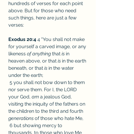
hundreds of verses for each point 
above. But for those who need 
such things, here are just a few 
verses:
Exodus 20:4
 4 "You shall not make 
for yourself a carved image, or any 
likeness 
of anything 
that 
is 
in 
heaven above, or that 
is 
in the earth 
beneath, or that 
is 
in the water 
under the earth;
 5 you shall not bow down to them 
nor serve them. For I, the LORD 
your God, 
am 
a jealous God, 
visiting the iniquity of the fathers on 
the children to the third and fourth 
generations 
of those who hate Me,
 6 but showing mercy to 
thousands, to those who love Me 