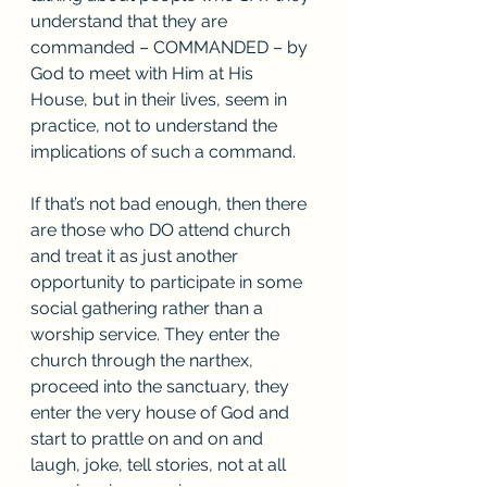
understand that they are 
commanded – COMMANDED – by 
God to meet with Him at His 
House, but in their lives, seem in 
practice, not to understand the 
implications of such a command. 
If that’s not bad enough, then there 
are those who DO attend church 
and treat it as just another 
opportunity to participate in some 
social gathering rather than a 
worship service. They enter the 
church through the narthex, 
proceed into the sanctuary, they 
enter the very house of God and 
start to prattle on and on and 
laugh, joke, tell stories, not at all 