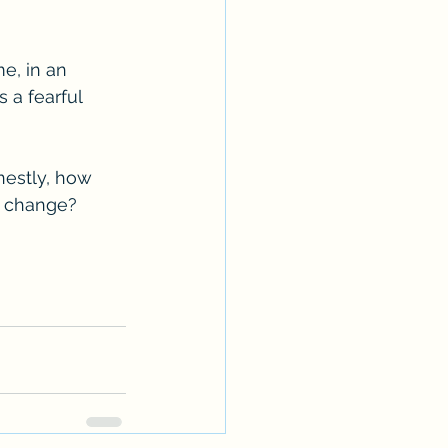
e, in an 
 a fearful 
nestly, how 
d change? 