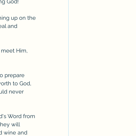
ing God!
ching up on the 
eal and 
 meet Him, 
to prepare 
orth to God, 
uld never 
d's Word from 
hey will 
d wine and 