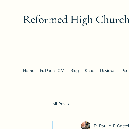
Reformed High Churc
Home
Fr. Paul's C.V.
Blog
Shop
Reviews
Pod
All Posts
Fr. Paul A. F. Caste