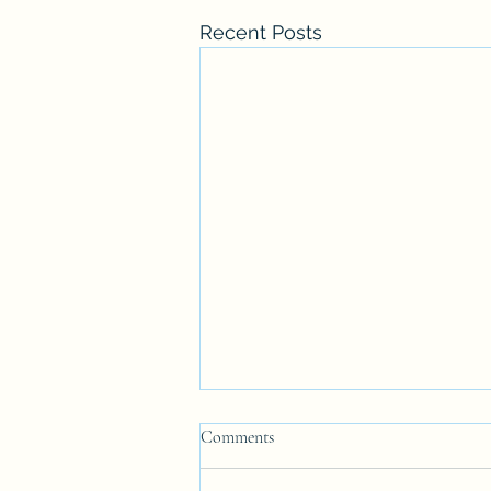
Recent Posts
Anglo-Catholic is NOT Anglo-
Comments
Papism