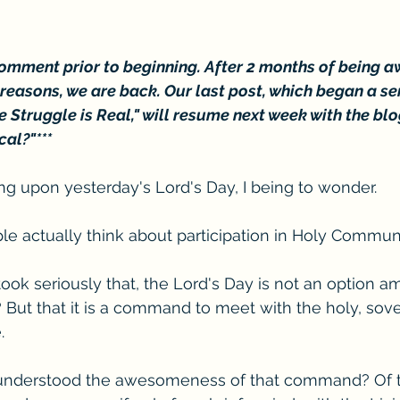
 comment prior to beginning. After 2 months of being a
easons, we are back. Our last post, which began a seri
e Struggle is Real," will resume next week with the blo
cal?"***
ting upon yesterday's Lord's Day, I being to wonder. 
le actually think about participation in Holy Commu
 took seriously that, the Lord's Day is not an option 
But that it is a command to meet with the holy, sover
. 
 understood the awesomeness of that command? Of th