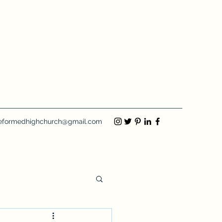
eformedhighchurch@gmail.com