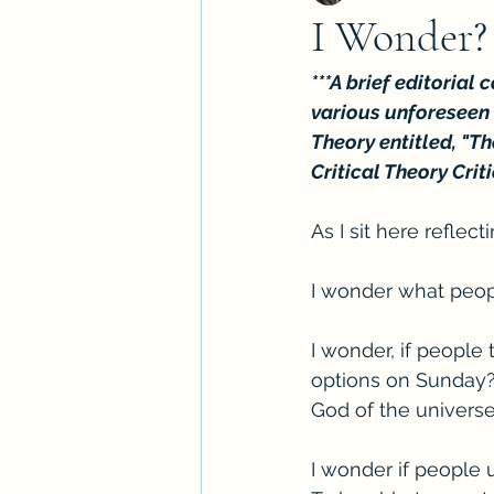
I Wonder?
***A brief editorial
various unforeseen r
Theory entitled, "Th
Critical Theory Criti
As I sit here reflec
I wonder what peop
I wonder, if people
options on Sunday? 
God of the universe
I wonder if people