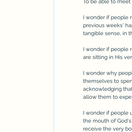
To be able to meet 
I wonder if people r
previous weeks' happ
tangible sense, in 
I wonder if people
are sitting in His v
I wonder why people 
themselves to spend
acknowledging that,
allow them to exper
I wonder if people 
the mouth of God's 
receive the very b