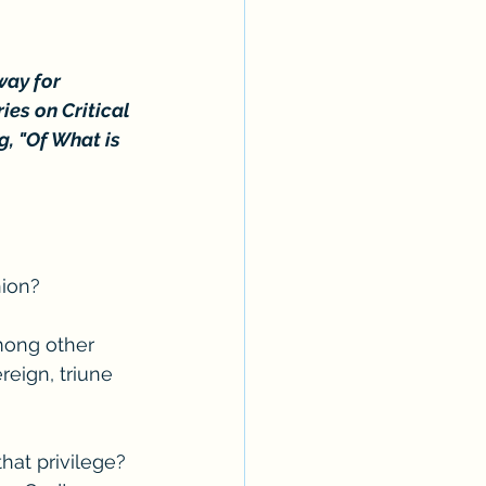
way for 
es on Critical 
g, "Of What is 
nion?
among other 
eign, triune 
at privilege? 