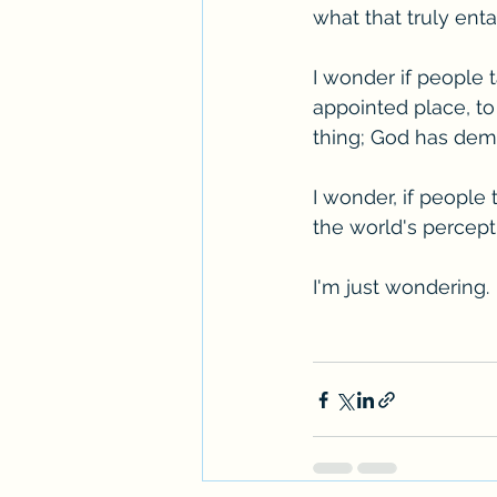
what that truly enta
I wonder if people 
appointed place, to 
thing; God has dem
I wonder, if people
the world's percept
I'm just wondering.