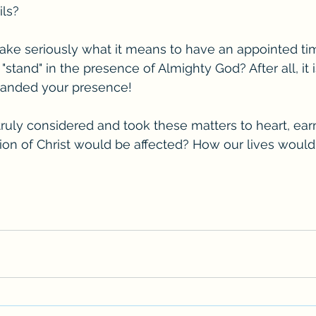
ils?
take seriously what it means to have an appointed tim
"stand" in the presence of Almighty God? After all, it is
anded your presence! 
 truly considered and took these matters to heart, ear
ion of Christ would be affected? How our lives woul