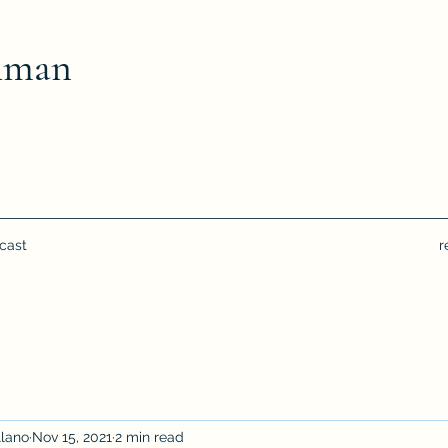
hman
cast
r
llano
Nov 15, 2021
2 min read