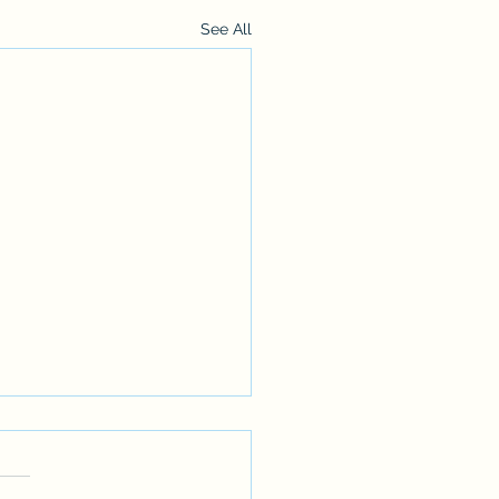
See All
******ANNOUNCEMENT*********
u might have noticed we haven't