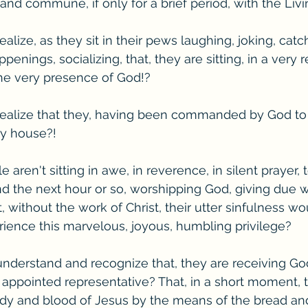
and commune, if only for a brief period, with the Liv
ealize, as they sit in their pews laughing, joking, cat
enings, socializing, that, they are sitting, in a very r
the very presence of God!?
 realize that they, having been commanded by God to
ery house?!
aren't sitting in awe, in reverence, in silent prayer, 
 the next hour or so, worshipping God, giving due w
 without the work of Christ, their utter sinfulness wo
ience this marvelous, joyous, humbling privilege?
understand and recognize that, they are receiving Go
appointed representative? That, in a short moment, t
ody and blood of Jesus by the means of the bread an