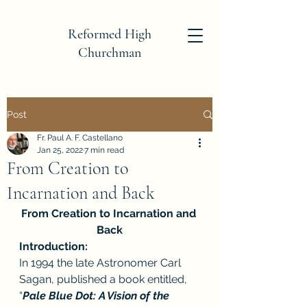
Reformed High
Churchman
Post
Fr. Paul A. F. Castellano
Jan 25, 2022
7 min read
From Creation to
Incarnation and Back
From Creation to Incarnation and 
Back
Introduction:
In 1994 the late Astronomer Carl 
Sagan, published a book entitled, 
“
Pale Blue Dot: A Vision of the 