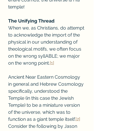
temple! 
The Unifying Thread
When we, as Christians, do attempt 
to acknowledge the import of the 
physical in our understanding of 
theological motifs, we often focus 
on the wrong syllABLE; we major 
on the wrong point.
[1]
Ancient Near Eastern Cosmology 
in general and Hebrew Cosmology 
specifically, understood the 
Temple (in this case the Jewish 
Temple) to be a miniature version 
of the universe, which was to 
function as a giant temple itself.
[2]
Consider the following by Jason 