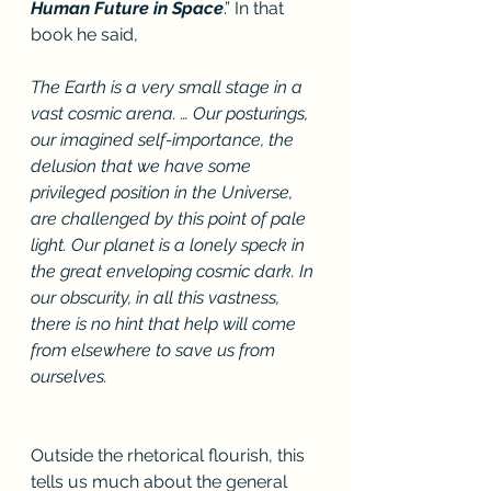
Human Future in Space
.” In that 
book he said, 
The Earth is a very small stage in a 
vast cosmic arena. … Our posturings, 
our imagined self-importance, the 
delusion that we have some 
privileged position in the Universe, 
are challenged by this point of pale 
light. Our planet is a lonely speck in 
the great enveloping cosmic dark. In 
our obscurity, in all this vastness, 
there is no hint that help will come 
from elsewhere to save us from 
ourselves.
Outside the rhetorical flourish, this 
tells us much about the general 