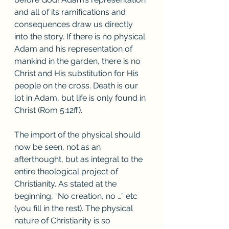
and all of its ramifications and 
consequences draw us directly 
into the story. If there is no physical 
Adam and his representation of 
mankind in the garden, there is no 
Christ and His substitution for His 
people on the cross. Death is our 
lot in Adam, but life is only found in 
Christ (Rom 5:12ff).
The import of the physical should 
now be seen, not as an 
afterthought, but as integral to the 
entire theological project of 
Christianity. As stated at the 
beginning, “No creation, no …” etc 
(you fill in the rest). The physical 
nature of Christianity is so 