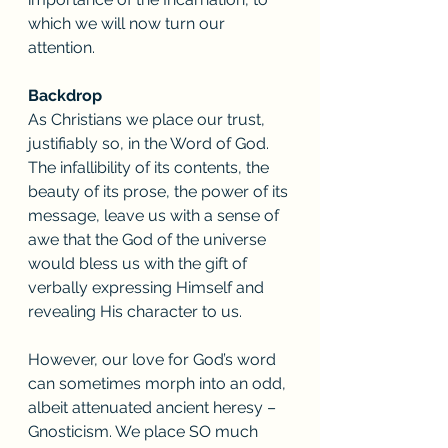
which we will now turn our 
attention. 
Backdrop
As Christians we place our trust, 
justifiably so, in the Word of God. 
The infallibility of its contents, the 
beauty of its prose, the power of its 
message, leave us with a sense of 
awe that the God of the universe 
would bless us with the gift of 
verbally expressing Himself and 
revealing His character to us. 
However, our love for God’s word 
can sometimes morph into an odd, 
albeit attenuated ancient heresy – 
Gnosticism. We place SO much 