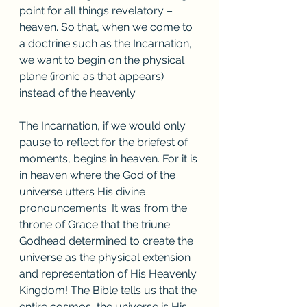
point for all things revelatory – 
heaven. So that, when we come to 
a doctrine such as the Incarnation, 
we want to begin on the physical 
plane (ironic as that appears) 
instead of the heavenly. 
The Incarnation, if we would only 
pause to reflect for the briefest of 
moments, begins in heaven. For it is 
in heaven where the God of the 
universe utters His divine 
pronouncements. It was from the 
throne of Grace that the triune 
Godhead determined to create the 
universe as the physical extension 
and representation of His Heavenly 
Kingdom! The Bible tells us that the 
entire cosmos, the universe is His 