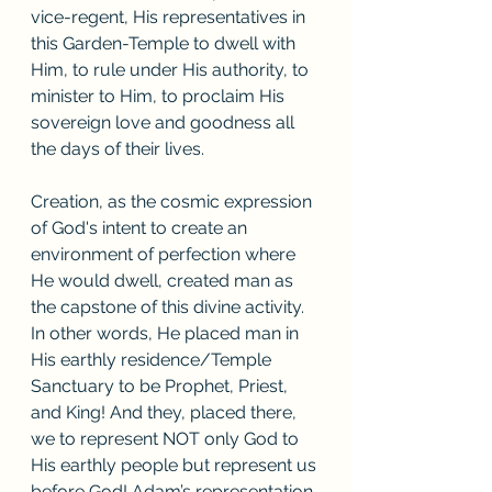
vice-regent, His representatives in 
this Garden-Temple to dwell with 
Him, to rule under His authority, to 
minister to Him, to proclaim His 
sovereign love and goodness all 
the days of their lives. 
Creation, as the cosmic expression 
of God's intent to create an 
environment of perfection where 
He would dwell, created man as 
the capstone of this divine activity. 
In other words, He placed man in 
His earthly residence/Temple 
Sanctuary to be Prophet, Priest, 
and King! And they, placed there, 
we to represent NOT only God to 
His earthly people but represent us 
before God! Adam’s representation 