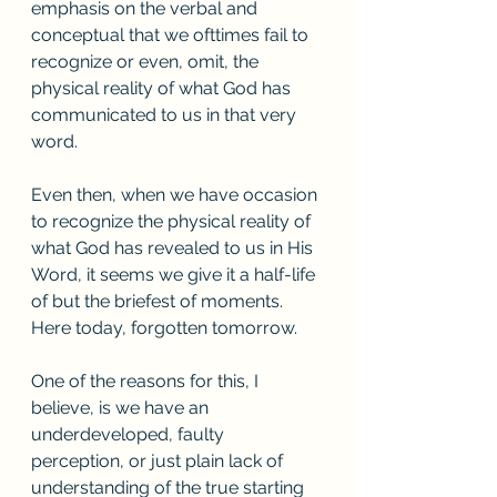
emphasis on the verbal and 
conceptual that we ofttimes fail to 
recognize or even, omit, the 
physical reality of what God has 
communicated to us in that very 
word. 
Even then, when we have occasion 
to recognize the physical reality of 
what God has revealed to us in His 
Word, it seems we give it a half-life 
of but the briefest of moments. 
Here today, forgotten tomorrow. 
One of the reasons for this, I 
believe, is we have an 
underdeveloped, faulty 
perception, or just plain lack of 
understanding of the true starting 