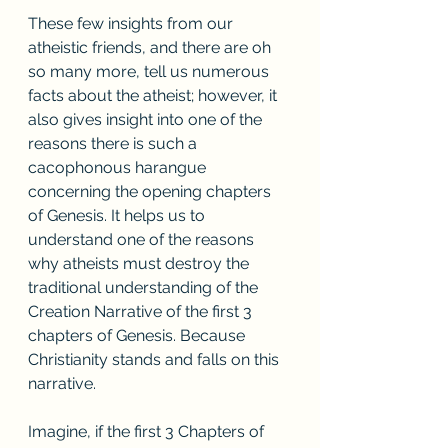
These few insights from our 
atheistic friends, and there are oh 
so many more, tell us numerous 
facts about the atheist; however, it 
also gives insight into one of the 
reasons there is such a 
cacophonous harangue 
concerning the opening chapters 
of Genesis. It helps us to 
understand one of the reasons 
why atheists must destroy the 
traditional understanding of the 
Creation Narrative of the first 3 
chapters of Genesis. Because 
Christianity stands and falls on this 
narrative. 
Imagine, if the first 3 Chapters of 