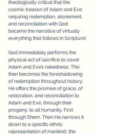
theologically critical that the 
cosmic treason of Adam and Eve 
requiring redemption, atonement, 
and reconciliation with God 
became the narrative of virtually 
everything that follows in Scripture! 
God immediately performs the 
physical act of sacrifice to cover 
Adam and Eve’s nakedness. This 
then becomes the foreshadowing 
of redemption throughout history.  
He offers the promise of grace, of 
restoration, and reconciliation to 
Adam and Eve, through their 
progeny, to all humanity. First 
through Shem. Then He narrows it 
down to a specific ethnic 
representation of mankind, the 