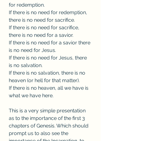
for redemption.
If there is no need for redemption, 
there is no need for sacrifice.
If there is no need for sacrifice, 
there is no need for a savior.
If there is no need for a savior there 
is no need for Jesus.
If there is no need for Jesus, there 
is no salvation. 
If there is no salvation, there is no 
heaven (or hell for that matter). 
If there is no heaven, all we have is 
what we have here. 
This is a very simple presentation 
as to the importance of the first 3 
chapters of Genesis. Which should 
prompt us to also see the 
importance of the Incarnation, to 