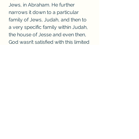
Jews, in Abraham. He further 
narrows it down to a particular 
family of Jews, Judah, and then to 
a very specific family within Judah, 
the house of Jesse and even then, 
God wasn’t satisfied with this limited 
representation, particularity, and 
specificity, He further narrowed it 
down to one person in the House 
of Jesse, David. From this one 
person would come a savior and 
all of mankind would know 
redemption! 
If we don’t see how important the 
physical nature of Christianity is to 
our understanding of what we 
believe, how can we truly 
understand anything that we do IN 