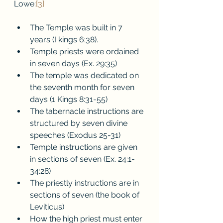
Lowe:
[3]
The Temple was built in 7 
years (I kings 6:38).
Temple priests were ordained 
in seven days (Ex. 29:35)
The temple was dedicated on 
the seventh month for seven 
days (1 Kings 8:31-55)
The tabernacle instructions are 
structured by seven divine 
speeches (Exodus 25-31)
Temple instructions are given 
in sections of seven (Ex. 24:1-
34:28)
The priestly instructions are in 
sections of seven (the book of 
Leviticus) 
How the high priest must enter 