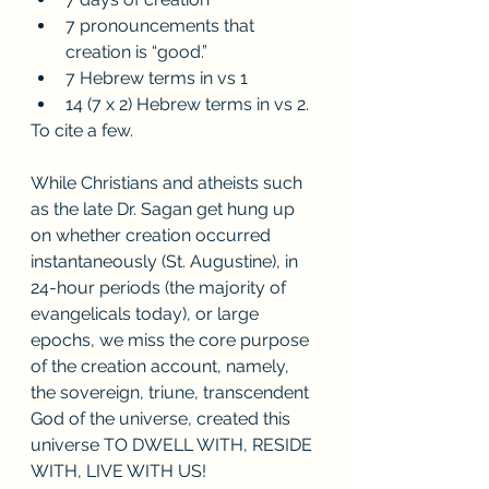
7 pronouncements that 
creation is “good.”
7 Hebrew terms in vs 1
14 (7 x 2) Hebrew terms in vs 2.
To cite a few.
While Christians and atheists such 
as the late Dr. Sagan get hung up 
on whether creation occurred 
instantaneously (St. Augustine), in 
24-hour periods (the majority of 
evangelicals today), or large 
epochs, we miss the core purpose 
of the creation account, namely, 
the sovereign, triune, transcendent 
God of the universe, created this 
universe TO DWELL WITH, RESIDE 
WITH, LIVE WITH US! 