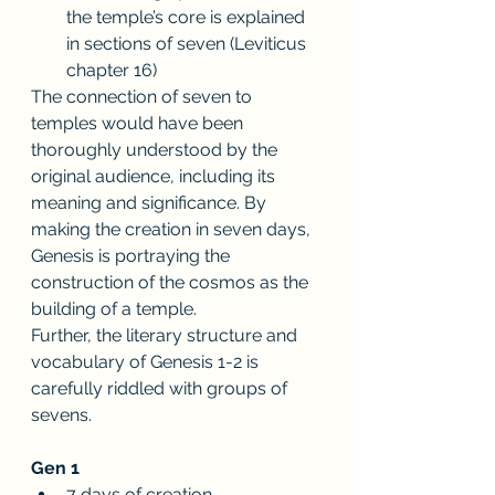
the temple’s core is explained 
in sections of seven (Leviticus 
chapter 16)
The connection of seven to 
temples would have been 
thoroughly understood by the 
original audience, including its 
meaning and significance. By 
making the creation in seven days, 
Genesis is portraying the 
construction of the cosmos as the 
building of a temple. 
Further, the literary structure and 
vocabulary of Genesis 1-2 is 
carefully riddled with groups of 
sevens.
Gen 1
7 days of creation