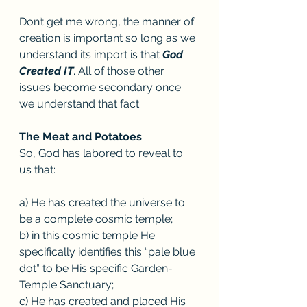
Don’t get me wrong, the manner of 
creation is important so long as we 
understand its import is that 
God 
Created IT
. All of those other 
issues become secondary once 
we understand that fact. 
The Meat and Potatoes
So, God has labored to reveal to 
us that:
a) He has created the universe to 
be a complete cosmic temple; 
b) in this cosmic temple He 
specifically identifies this “pale blue 
dot” to be His specific Garden-
Temple Sanctuary; 
c) He has created and placed His 