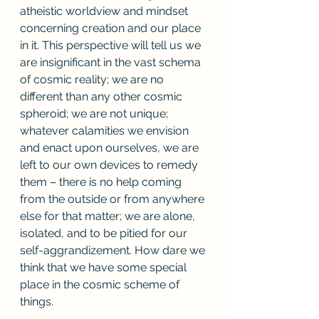
atheistic worldview and mindset 
concerning creation and our place 
in it. This perspective will tell us we 
are insignificant in the vast schema 
of cosmic reality; we are no 
different than any other cosmic 
spheroid; we are not unique; 
whatever calamities we envision 
and enact upon ourselves, we are 
left to our own devices to remedy 
them – there is no help coming 
from the outside or from anywhere 
else for that matter; we are alone, 
isolated, and to be pitied for our 
self-aggrandizement. How dare we 
think that we have some special 
place in the cosmic scheme of 
things.