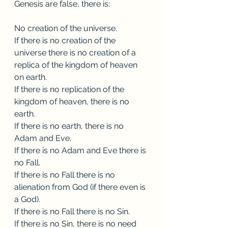
Genesis are false, there is:
No creation of the universe. 
If there is no creation of the 
universe there is no creation of a 
replica of the kingdom of heaven 
on earth.
If there is no replication of the 
kingdom of heaven, there is no 
earth.
If there is no earth, there is no 
Adam and Eve.
If there is no Adam and Eve there is 
no Fall.
If there is no Fall there is no 
alienation from God (if there even is 
a God).   
If there is no Fall there is no Sin.
If there is no Sin, there is no need 